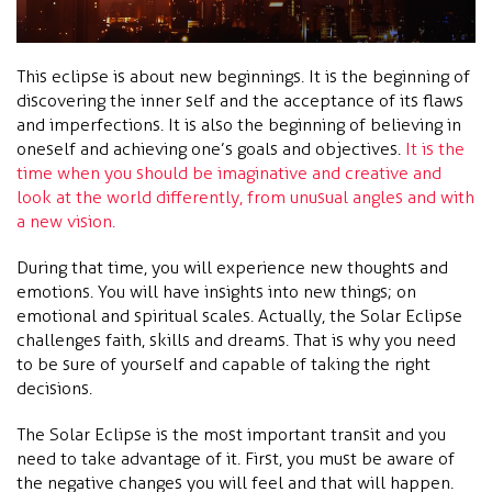
This eclipse is about new beginnings. It is the beginning of
discovering the inner self and the acceptance of its flaws
and imperfections. It is also the beginning of believing in
oneself and achieving one’s goals and objectives.
It is the
time when you should be imaginative and creative and
look at the world differently, from unusual angles and with
a new vision.
During that time, you will experience new thoughts and
emotions. You will have insights into new things; on
emotional and spiritual scales. Actually, the Solar Eclipse
challenges faith, skills and dreams. That is why you need
to be sure of yourself and capable of taking the right
decisions.
The Solar Eclipse is the most important transit and you
need to take advantage of it. First, you must be aware of
the negative changes you will feel and that will happen.