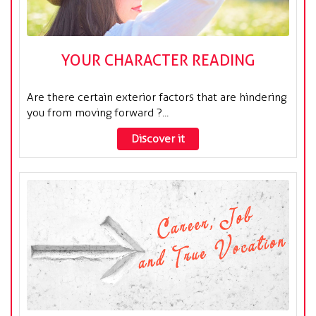
YOUR CHARACTER READING
Are there certain exterior factors that are hindering
you from moving forward ?...
Discover it