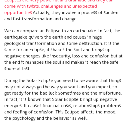
come with twists, challenges and unexpected
opportunities.
Actually, they involve a process of sudden
and fast transformation and change.
We can compare an Eclipse to an earthquake. In fact, the
earthquake quivers the earth and causes in huge
geological transformation and some destruction. It is the
same for an Eclipse; it shakes the soul and brings up
negative
energies like insecurity, loss and confusion but at
the end it reshapes the soul and makes it reach the safe
shore at last.
During the Solar Eclipse you need to be aware that things
may not always go the way you want and you expect, so
get ready for the bad luck sometimes and the misfortune.
In fact, it is known that Solar Eclipse brings up negative
energies. It causes financial crisis, relationships problems
and feeling of confusion. This Eclipse affects the mood,
the psychology and the behavior as well.