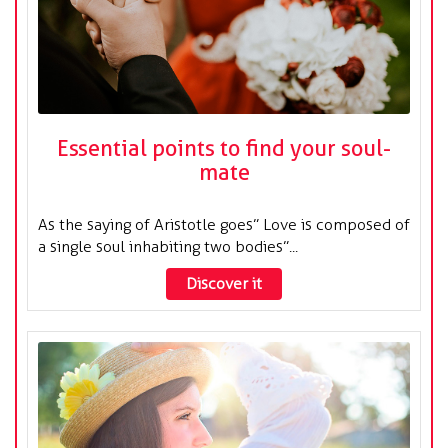
Essential points to find your soul-
mate
As the saying of Aristotle goes” Love is composed of
a single soul inhabiting two bodies”...
Discover it