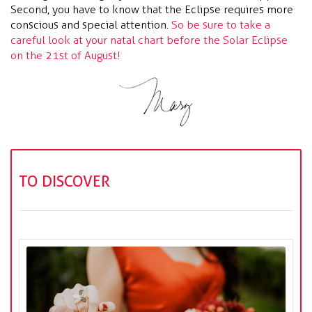
Second, you have to know that the Eclipse requires more
conscious and special attention.
So be sure to take a
careful look at your natal chart before the Solar Eclipse
on the 21st of August!
TO DISCOVER