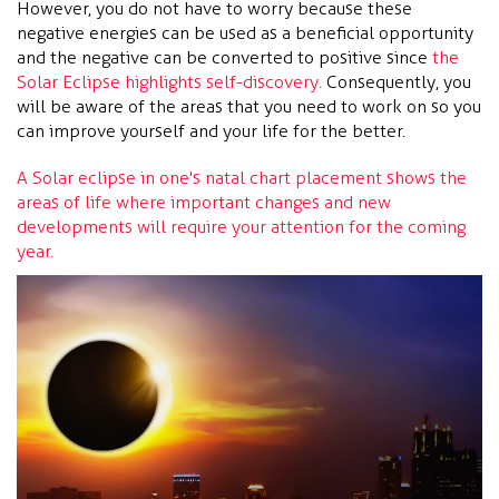
However, you do not have to worry because these
negative energies can be used as a beneficial opportunity
and the negative can be converted to positive since
the
Solar Eclipse highlights self-discovery.
Consequently, you
will be aware of the areas that you need to work on so you
can improve yourself and your life for the better.
A Solar eclipse in one's natal chart placement shows the
areas of life where important changes and new
developments will require your attention for the coming
year.