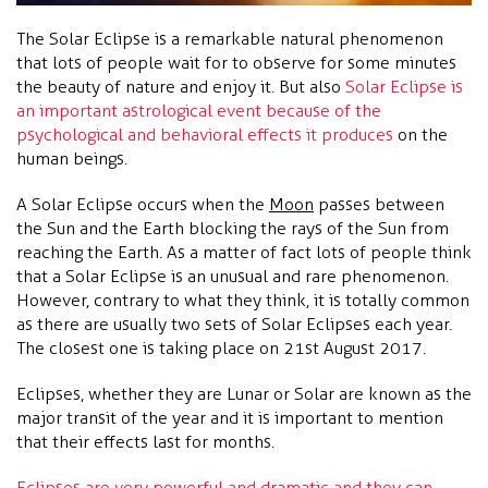
The Solar Eclipse is a remarkable natural phenomenon
that lots of people wait for to observe for some minutes
the beauty of nature and enjoy it. But also
Solar Eclipse is
an important astrological event because of the
psychological and behavioral effects it produces
on the
human beings.
A Solar Eclipse occurs when the
Moon
passes between
the Sun and the Earth blocking the rays of the Sun from
reaching the Earth. As a matter of fact lots of people think
that a Solar Eclipse is an unusual and rare phenomenon.
However, contrary to what they think, it is totally common
as there are usually two sets of Solar Eclipses each year.
The closest one is taking place on 21st August 2017.
Eclipses, whether they are Lunar or Solar are known as the
major transit of the year and it is important to mention
that their effects last for months.
Eclipses are very powerful and dramatic and they can