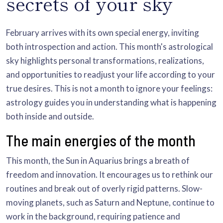
secrets of your sky
February arrives with its own special energy, inviting
both introspection and action. This month's astrological
sky highlights personal transformations, realizations,
and opportunities to readjust your life according to your
true desires. This is not a month to ignore your feelings:
astrology guides you in understanding what is happening
both inside and outside.
The main energies of the month
This month, the Sun in Aquarius brings a breath of
freedom and innovation. It encourages us to rethink our
routines and break out of overly rigid patterns. Slow-
moving planets, such as Saturn and Neptune, continue to
work in the background, requiring patience and