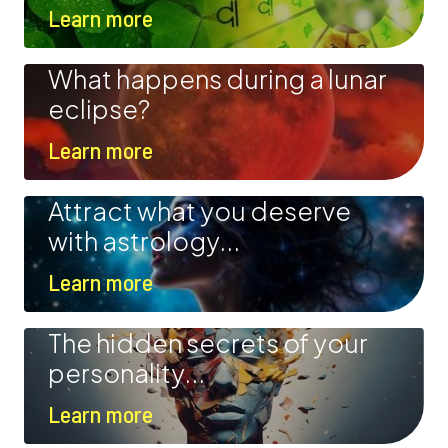
Learn more
What happens during a lunar
eclipse?
Learn more
Attract what you deserve
with astrology...
Learn more
The hidden secrets of your
personality...
Learn more