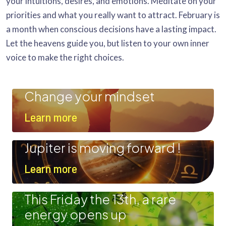
your intuitions, desires, and emotions. Meditate on your
priorities and what you really want to attract. February is
a month when conscious decisions have a lasting impact.
Let the heavens guide you, but listen to your own inner
voice to make the right choices.
Change your mindset
Learn more
Jupiter is moving forward !
Learn more
This Friday the 13th, a rare
energy opens up