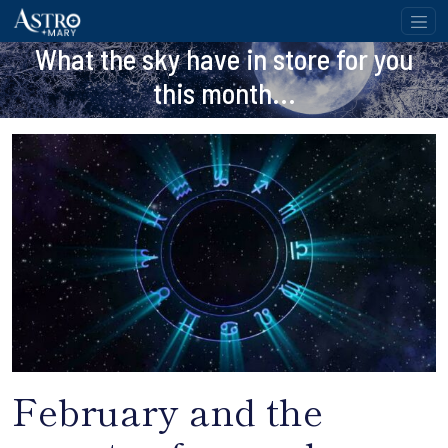
What the sky have in store for you
this month...
February and the