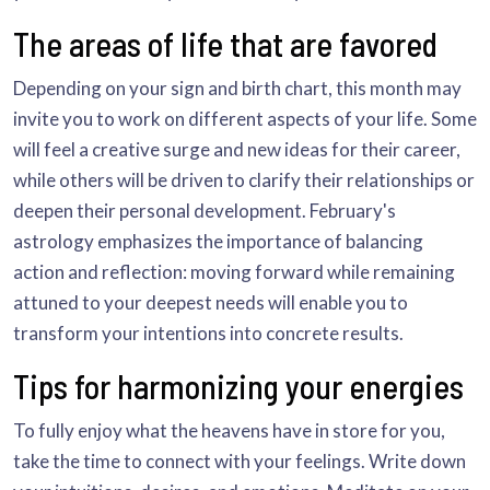
The areas of life that are favored
Depending on your sign and birth chart, this month may
invite you to work on different aspects of your life. Some
will feel a creative surge and new ideas for their career,
while others will be driven to clarify their relationships or
deepen their personal development. February's
astrology emphasizes the importance of balancing
action and reflection: moving forward while remaining
attuned to your deepest needs will enable you to
transform your intentions into concrete results.
Tips for harmonizing your energies
To fully enjoy what the heavens have in store for you,
take the time to connect with your feelings. Write down