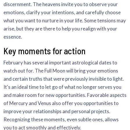
discernment. The heavens invite you to observe your
emotions, clarify your intentions, and carefully choose
what you want to nurture in your life. Some tensions may
arise, but they are there to help you realign with your
essence.
Key moments for action
February has several important astrological dates to
watch out for. The Full Moon will bring your emotions
and certain truths that were previously invisible to light.
It's an ideal time to let go of what no longer serves you
and make room for new opportunities. Favorable aspects
of Mercury and Venus also offer you opportunities to
improve your relationships and personal projects.
Recognizing these moments, even subtle ones, allows
you to act smoothly and effectively.