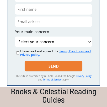
Your main concern
I have read and agreed the
Terms, Conditions and
Privacy policy.
This site is protected by reCAPTCHA and the Google
Privacy Policy
and
Terms of Service
apply.
Books & Celestial Reading
Guides