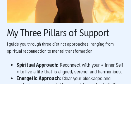
My Three Pillars of Support
I guide you through three distinct approaches, ranging from
spiritual reconnection to mental transformation:
Spiritual Approach:
Reconnect with your « Inner Self
» to live a life that is aligned, serene, and harmonious.
Energetic Approach:
Clear your blockages and
activate your natural gifts to reclaim optimal vitality.
Mental & Creative Approach:
Take command of
your life by reprogramming your mind and manifesting
the reality you deserve.
Each method utilizes specific tools to intervene with precision,
whether on a vibrational, psychological, or spiritual level.