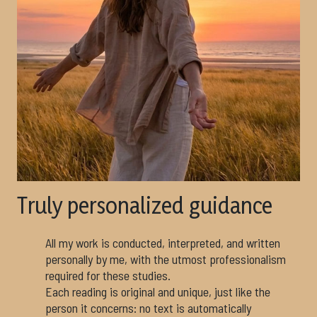
Truly personalized guidance
All my work is conducted, interpreted, and written
personally by me, with the utmost professionalism
required for these studies.
Each reading is original and unique, just like the
person it concerns: no text is automatically