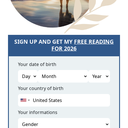
SIGN UP AND GET MY
FREE READING
FOR 2026
Your date of birth
Your country of birth
Your informations