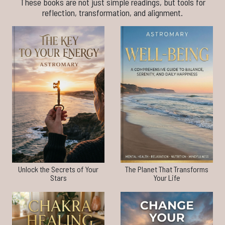
These books are not just simple readings, but tools for
reflection, transformation, and alignment.
Unlock the Secrets of Your
The Planet That Transforms
Stars
Your Life