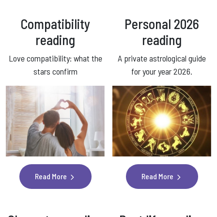
Compatibility
Personal 2026
reading
reading
Love compatibility: what the
A private astrological guide
stars confirm
for your year 2026.
Read More
Read More