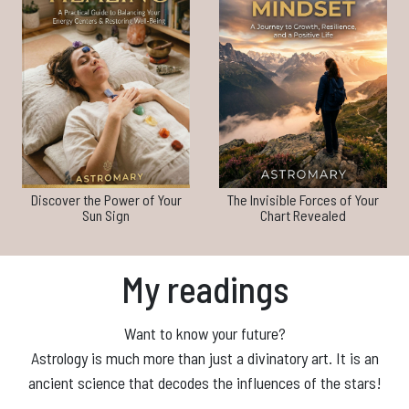
Discover the Power of Your
The Invisible Forces of Your
Sun Sign
Chart Revealed
My readings
Want to know your future?
Astrology is much more than just a divinatory art. It is an
ancient science that decodes the influences of the stars!