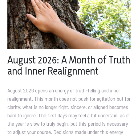
August 2026: A Month of Truth
and Inner Realignment
August 2026 opens an energy of truth-telling and inner
realignment. This month does not push for agitation but for
clarity: what is no longer right, sincere, or aligned becomes
hard to ignore. The first days may feel a bit uncertain, as if
the year is slow to truly begin, but this period is necessary
to adjust your course. Decisions made under this energy