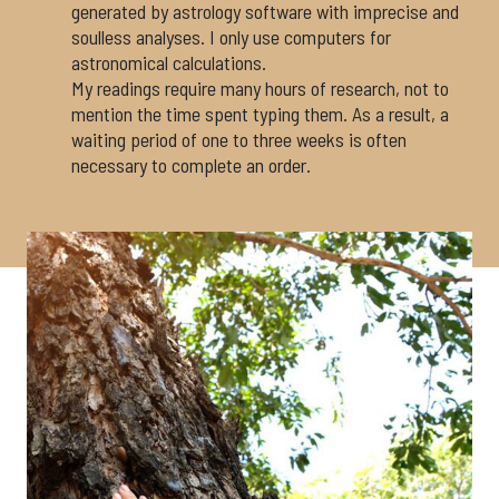
generated by astrology software with imprecise and
soulless analyses. I only use computers for
astronomical calculations.
My readings require many hours of research, not to
mention the time spent typing them. As a result, a
waiting period of one to three weeks is often
necessary to complete an order.