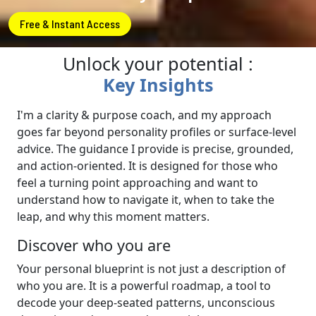
Free & Instant Access
Unlock your potential :
Key Insights
I'm a clarity & purpose coach, and my approach
goes far beyond personality profiles or surface-level
advice. The guidance I provide is precise, grounded,
and action-oriented. It is designed for those who
feel a turning point approaching and want to
understand how to navigate it, when to take the
leap, and why this moment matters.
Discover who you are
Your personal blueprint is not just a description of
who you are. It is a powerful roadmap, a tool to
decode your deep-seated patterns, unconscious