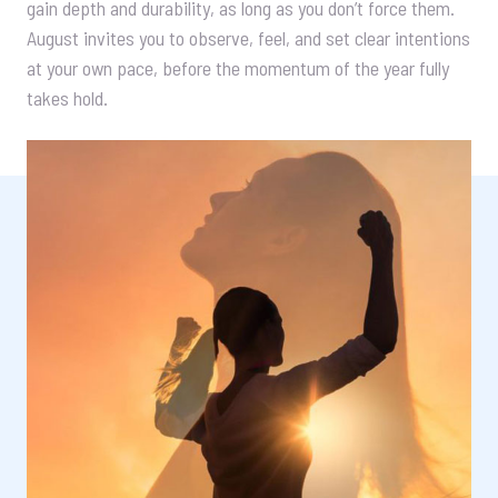
gain depth and durability, as long as you don’t force them.
August invites you to observe, feel, and set clear intentions
at your own pace, before the momentum of the year fully
takes hold.