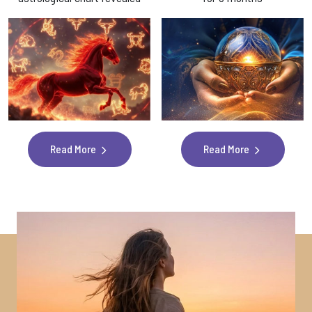
Read More
Read More