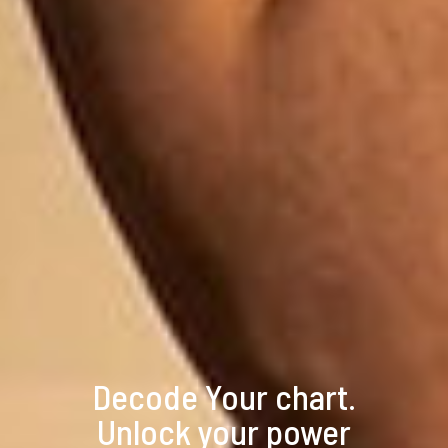
Decode Your chart.
Unlock your power