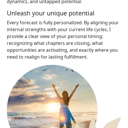
dynamics, and untapped potential.
Unleash your unique potential
Every forecast is fully personalized. By aligning your
internal strengths with your current life cycles, I
provide a clear view of your personal timing:
recognizing what chapters are closing, what
opportunities are activating, and exactly where you
need to realign for lasting fulfillment.