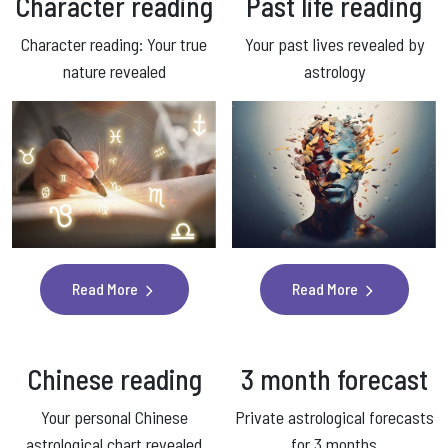
Character reading
Past life
reading
Character reading: Your true
Your past lives revealed by
nature revealed
astrology
Read More
Read More
Chinese reading
3 month forecast
Your personal Chinese
Private astrological forecasts
astrological chart revealed
for 3 months