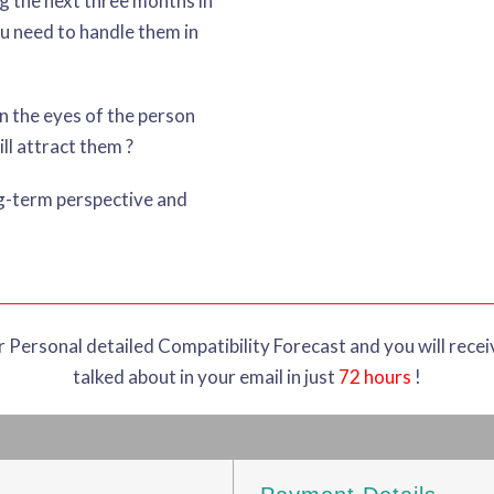
g the next three months in
u need to handle them in
in the eyes of the person
ll attract them ?
ng-term perspective and
ur Personal detailed Compatibility Forecast and you will recei
talked about in your email in just
72 hours
!