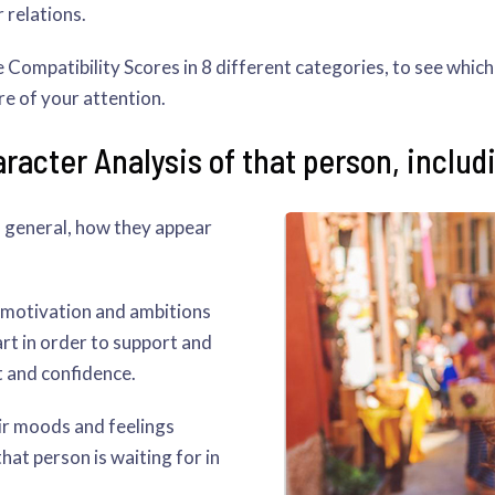
 relations.
he Compatibility Scores in 8 different categories, to see whi
re of your attention.
aracter Analysis of that person, includi
n general, how they appear
al motivation and ambitions
rt in order to support and
 and confidence.
ir moods and feelings
hat person is waiting for in