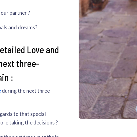
your partner ?
oals and dreams?
detailed Love and
next three-
in :
e
during the next three
gards to that special
re taking the decisions ?