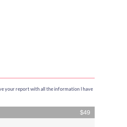
ve your report with all the information I have
$49