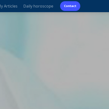
y Articles
Daily horoscope
Contact