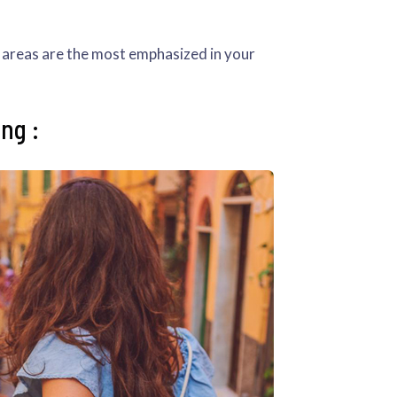
ch areas are the most emphasized in your
ng :