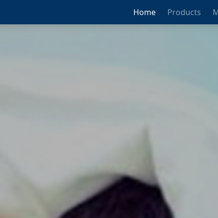
Home
Products
M