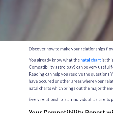
Discover how to make your relationships flo
You already know what the
natal chart
is; th
Compatibility astrology) can be very useful fo
Reading can help you resolve the questions YO
have occured or other areas where your relat
natal charts which brings out the major them
Every relationship is an individual , as are it
Your Compatibility Report will