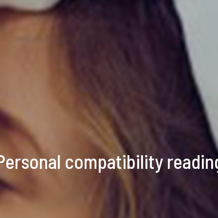
Personal compatibility readin