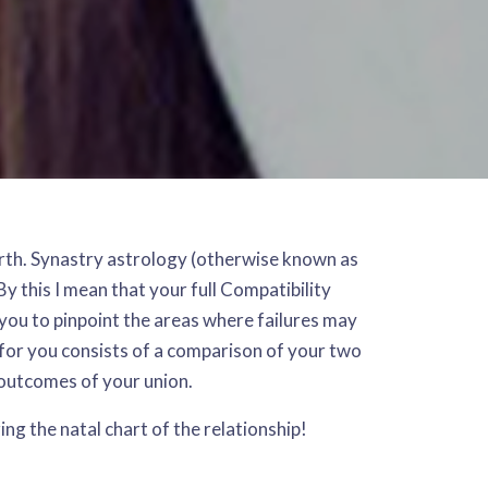
 birth. Synastry astrology (otherwise known as
y this I mean that your full Compatibility
 you to pinpoint the areas where failures may
 for you consists of a comparison of your two
 outcomes of your union.
zing the natal chart of the relationship!