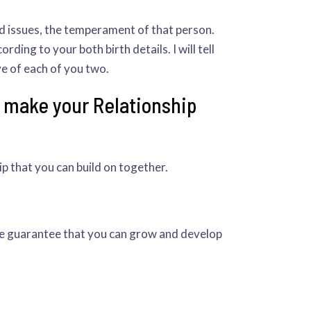
nd issues, the temperament of that person.
ding to your both birth details. I will tell
ve of each of you two.
o make your Relationship
ip that you can build on together.
he guarantee that you can grow and develop