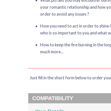
What pitfalls you may encounter durin
your romantic relationship and how yo
order to avoid any issues ?
How you need to act in order to shine 
who is so important to you and what wi
How to keep the fire burning in the lo
much more...
Just fill in the short form below to order yo
COMPATIBILITY