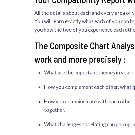
All the details about each and every area of 
You will learn exactly what each of you can bri
you how the two of you experience each other 
The Composite Chart Analysi
work and more precisely :
What are the important themes in your rel
How you complement each other, what qua
How you commiunicate with each other, a
together.
What challenges to relating can pop up i