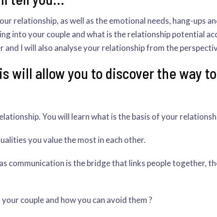
your relationship, as well as the emotional needs, hang-ups a
ng into your couple and what is the relationship potential accor
and I will also analyse your relationship from the perspecti
s will allow you to discover the way t
ationship. You will learn what is the basis of your relationsh
lities you value the most in each other.
s communication is the bridge that links people together, t
n your couple and how you can avoid them ?