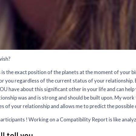
wish?
is is the exact position of the planets at the moment of your
r you regardless of the current status of your relationship. B
U have about this significant other in your life and can help
ionship was and is strong and should be built upon. My work
es of your relationship and allows me to predict the possible
s participants ! Working on a Compatibility Report is like analy
 tell you...