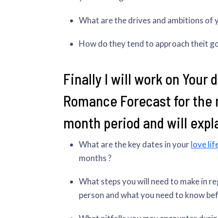
What are the drives and ambitions of 
How do they tend to approach theit g
Finally I will work on Your 
Romance Forecast for the 
month period and will expla
What are the key dates in your
love lif
months ?
What steps you will need to make in re
person and what you need to know befo