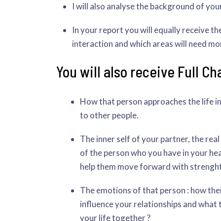
I will also analyse the background of your
In your report you will equally receive t
interaction and which areas will need mo
You will also receive Full Ch
How that person approaches the life i
to other people.
The inner self of your partner, the re
of the person who you have in your hea
help them move forward with strenght
The emotions of that person : how the
influence your relationships and what t
your life together ?