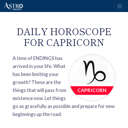
DAILY HOROSCOPE
FOR CAPRICORN
A time of ENDINGS has
arrived in your life. What
has been limiting your
growth? These are the
things that will pass from
CAPRICORN
existence now. Let things
go as gracefully as possible and prepare for new
beginnings up the road.