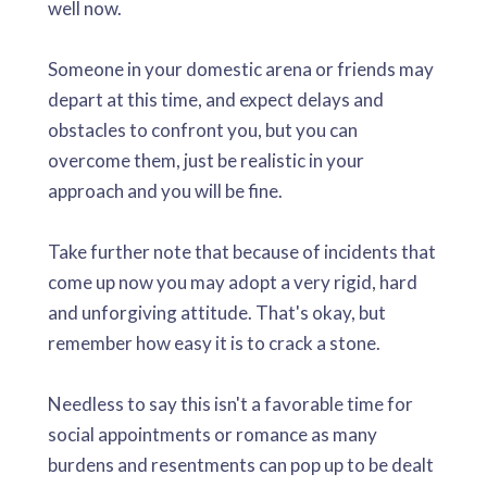
well now.
Someone in your domestic arena or friends may
depart at this time, and expect delays and
obstacles to confront you, but you can
overcome them, just be realistic in your
approach and you will be fine.
Take further note that because of incidents that
come up now you may adopt a very rigid, hard
and unforgiving attitude. That's okay, but
remember how easy it is to crack a stone.
Needless to say this isn't a favorable time for
social appointments or romance as many
burdens and resentments can pop up to be dealt