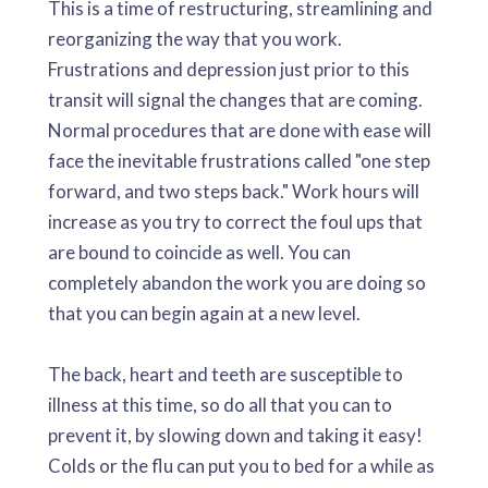
This is a time of restructuring, streamlining and
reorganizing the way that you work.
Frustrations and depression just prior to this
transit will signal the changes that are coming.
Normal procedures that are done with ease will
face the inevitable frustrations called "one step
forward, and two steps back." Work hours will
increase as you try to correct the foul ups that
are bound to coincide as well. You can
completely abandon the work you are doing so
that you can begin again at a new level.
The back, heart and teeth are susceptible to
illness at this time, so do all that you can to
prevent it, by slowing down and taking it easy!
Colds or the flu can put you to bed for a while as