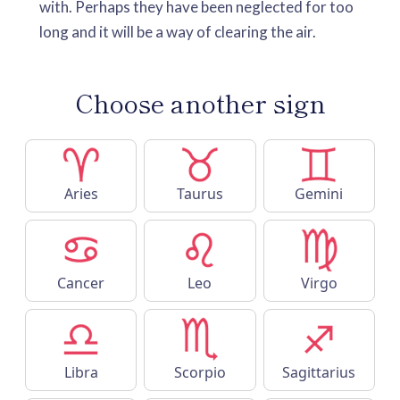
with. Perhaps they have been neglected for too
long and it will be a way of clearing the air.
Choose another sign
Aries
Taurus
Gemini
Cancer
Leo
Virgo
Libra
Scorpio
Sagittarius