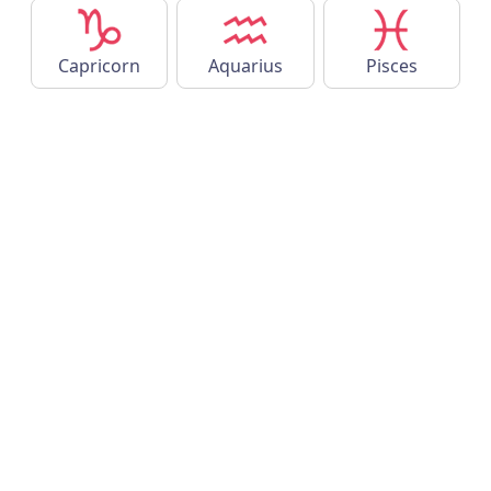
Capricorn
Aquarius
Pisces